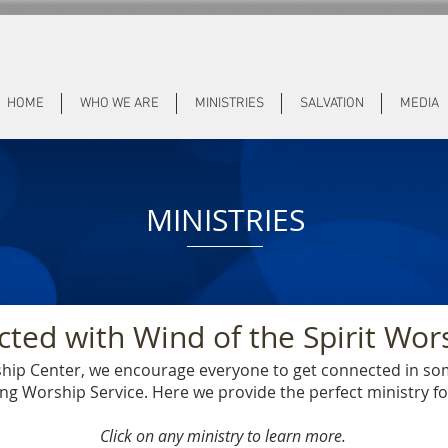
HOME
WHO WE ARE
MINISTRIES
SALVATION
MEDIA
MINISTRIES
ted with Wind of the Spirit Wor
rship Center, we encourage everyone to get connected in s
g Worship Service. Here we provide the perfect ministry f
Click on any ministry to learn more.