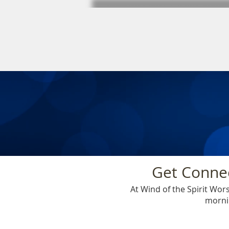
Get Connec
At Wind of the Spirit Wo
mornin