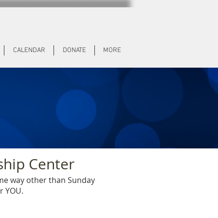
CALENDAR
DONATE
MORE
ship Center
ome way other than Sunday
or YOU.