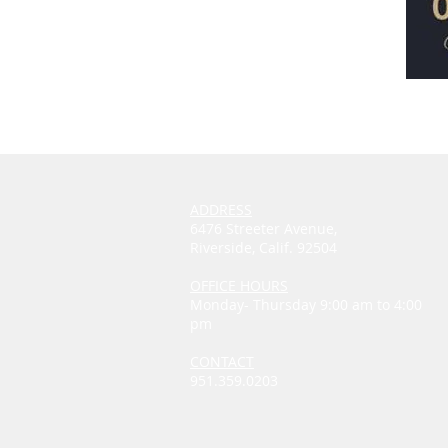
ADDRESS
6476 Streeter Avenue,
Riverside, Calif. 92504
OFFICE HOURS
Monday- Thursday 9:00 am to 4:00
pm
CONTACT
951.359.0203
thewindchurch@outlook.com