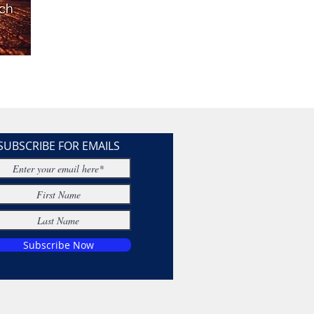
SUBSCRIBE FOR EMAILS
Subscribe Now