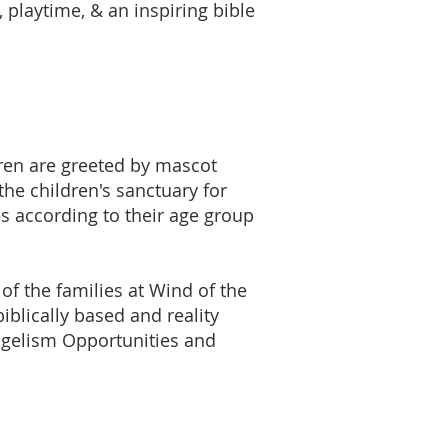
, playtime, & an inspiring bible
dren are greeted by mascot
the children's sanctuary for
es according to their age group
 of the families at Wind of the
iblically based and reality
angelism Opportunities and