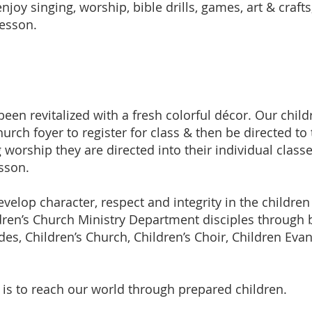
enjoy singing, worship, bible drills, games, art & crafts
lesson.
een revitalized with a fresh colorful décor. Our chil
hurch foyer to register for class & then be directed to 
g worship they are directed into their individual class
esson.
velop character, respect and integrity in the children
dren’s Church Ministry Department disciples through b
es, Children’s Church, Children’s Choir, Children Ev
is to reach our world through prepared children.