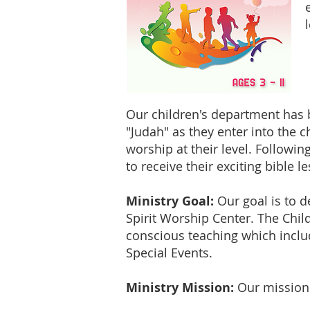
Our children's department has b
"Judah" as they enter into the c
worship at their level. Followin
to receive their exciting bible l
Ministry Goal:
Our goal is to de
Spirit Worship Center. The Chil
conscious teaching which includ
Special Events.
Ministry Mission:
Our mission 