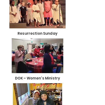
Resurrection Sunday
DOK ~ Women's Ministry