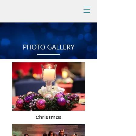
PHOTO GALLERY
Christmas