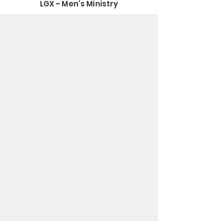
LGX ~ Men's Ministry