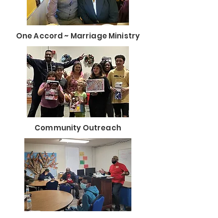
One Accord ~ Marriage Ministry
Community Outreach