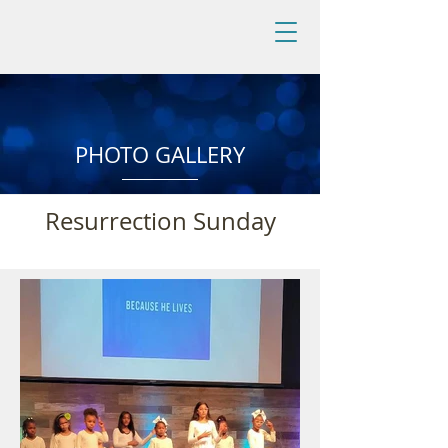
PHOTO GALLERY
Resurrection Sunday